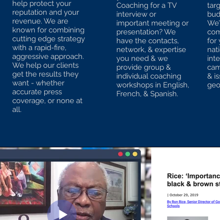
help protect your
Coaching for a TV
tar
reputation and your
interview or
bud
revenue. We are
important meeting or
We’l
known for combining
presentation? We
com
cutting edge strategy
have the contacts,
for 
with a rapid-fire,
network, & expertise
nat
aggressive approach.
you need & we
int
We help our clients
provide group &
cam
get the results they
individual coaching
& i
want - whether
workshops in English,
geo
accurate press
French, & Spanish.
coverage, or none at
all.