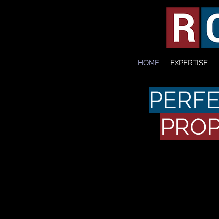
HOME
EXPERTISE
PERFE
PROP