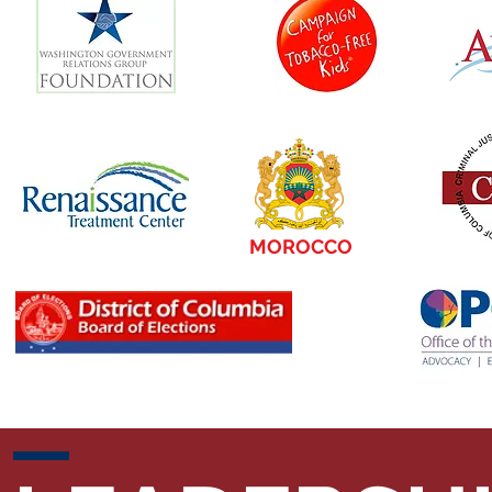
MOROCCO