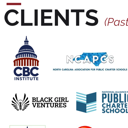
CLIENTS
(Past