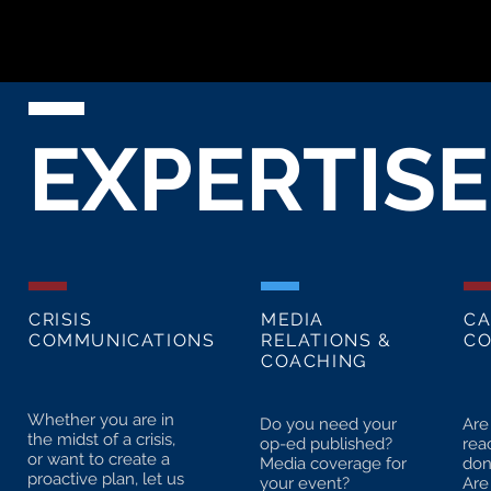
EXPERTISE
CRISIS
MEDIA
CA
COMMUNICATIONS
RELATIONS &
CO
COACHING
Whether you are in
Do you need your
Are
the midst of a crisis,
op-ed published?
rea
or want to create a
Media coverage for
don
proactive plan, let us
your event?
Are