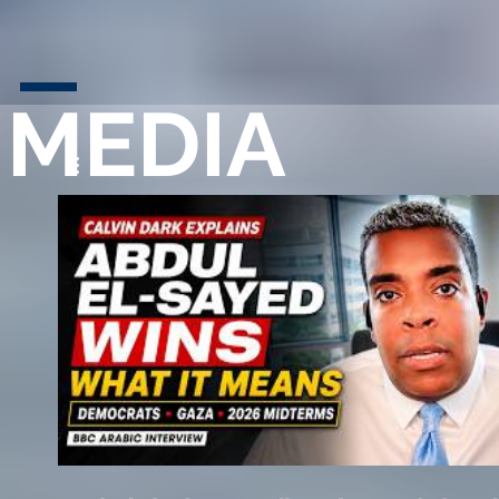
MEDIA
Play Video