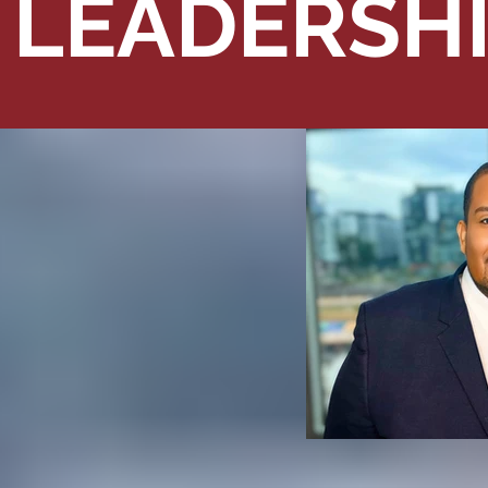
LEADERSH